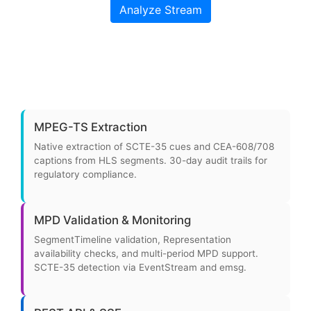
MPEG-TS Extraction
Native extraction of SCTE-35 cues and CEA-608/708
captions from HLS segments. 30-day audit trails for
regulatory compliance.
MPD Validation & Monitoring
SegmentTimeline validation, Representation
availability checks, and multi-period MPD support.
SCTE-35 detection via EventStream and emsg.