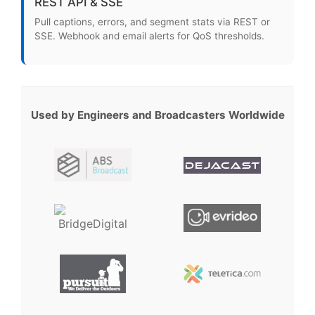
REST API & SSE
Pull captions, errors, and segment stats via REST or
SSE. Webhook and email alerts for QoS thresholds.
Used by Engineers and Broadcasters Worldwide