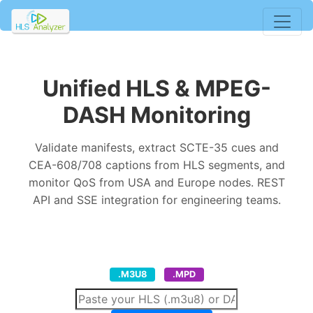
Unified HLS & MPEG-
DASH Monitoring
Validate manifests, extract SCTE-35 cues and
CEA-608/708 captions from HLS segments, and
monitor QoS from USA and Europe nodes. REST
API and SSE integration for engineering teams.
.M3U8
.MPD