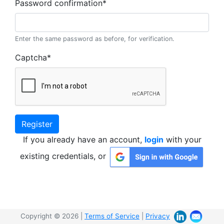
Password confirmation
*
Enter the same password as before, for verification.
Captcha
*
Register
If you already have an account,
login
with your
existing credentials, or
Copyright © 2026 |
Terms of Service
|
Privacy