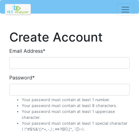
Create Account
Email Address
*
Password
*
Your password must contain at least 1 number.
Your password must contain at least 8 characters.
Your password must contain at least 1 uppercase
character.
Your password must contain at least 1 special character
( !"#$%&'()*+,-./:;<=>?@[\]^_`{|}~).